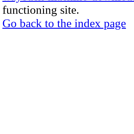
functioning site.
Go back to the index page