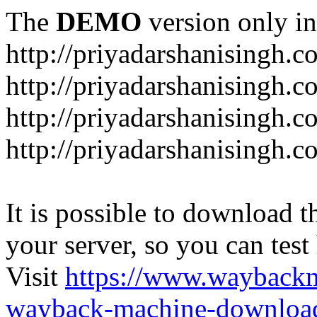
The
DEMO
version only in
http://priyadarshanisingh.c
http://priyadarshanisingh.c
http://priyadarshanisingh.
http://priyadarshanisingh.
It is possible to download th
your server, so you can test
Visit
https://www.wayback
wayback-machine-download